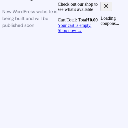
Check out our shop to
see what's available
New WordPress website is
being built and will be
Loading
Cart Total:
Total
₹
0.00
coupons...
published soon
Your cart is empty.
Shop now →