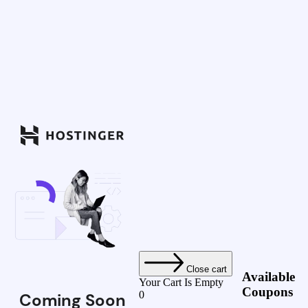
Close cart
Available
Your Cart Is Empty
Coupons
0
Coming Soon