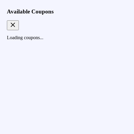
Available Coupons
Loading coupons...