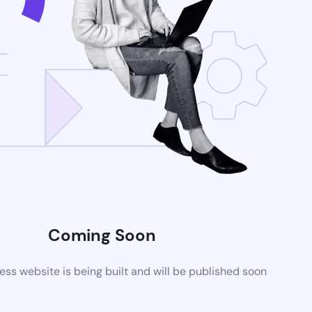
Coming Soon
s website is being built and will be published soon