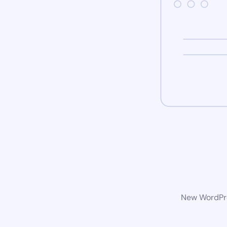
New WordPres