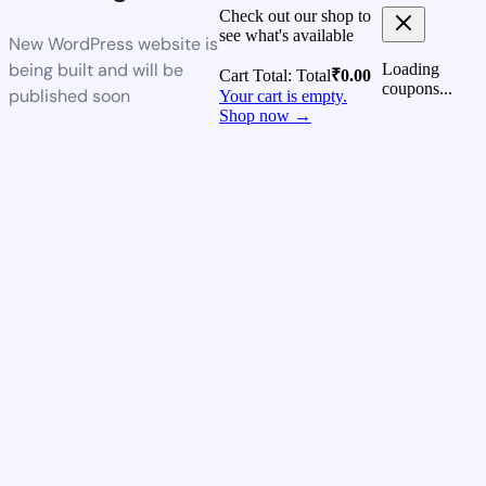
Check out our shop to
see what's available
New WordPress website is
being built and will be
Loading
Cart Total:
Total
₹
0.00
coupons...
published soon
Your cart is empty.
Shop now →