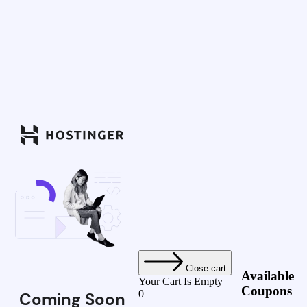
Close cart
Available
Your Cart Is Empty
Coupons
0
Coming Soon